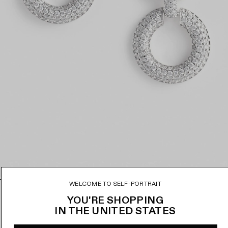
WELCOME TO SELF-PORTRAIT
CRYSTAL LINK TWO TIERED EARRINGS
D
YOU'RE SHOPPING
r
IN
THE UNITED STATES
€150
ADD TO BAG
a
REGU
g