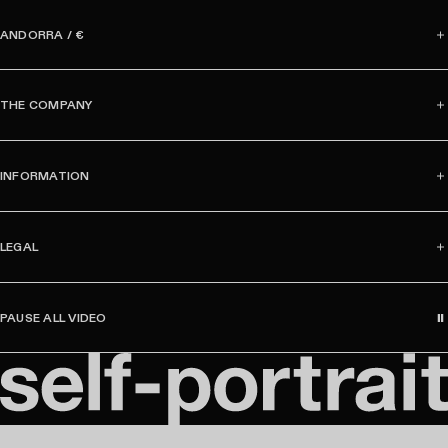
m
a
ANDORRA / €
i
l
THE COMPANY
INFORMATION
LEGAL
PAUSE ALL VIDEO
S