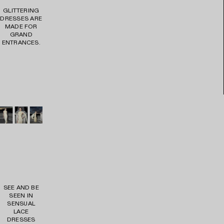
GLITTERING
DRESSES ARE
MADE FOR
GRAND
ENTRANCES.
VIE
W
PR
OD
UC
TS
SEE AND BE
SEEN IN
SENSUAL
LACE
DRESSES