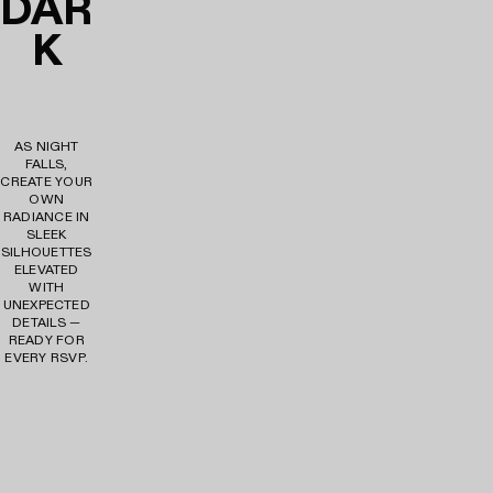
DAR
K
AS NIGHT
FALLS,
CREATE YOUR
OWN
RADIANCE IN
SLEEK
SILHOUETTES
ELEVATED
WITH
UNEXPECTED
DETAILS —
READY FOR
EVERY RSVP.