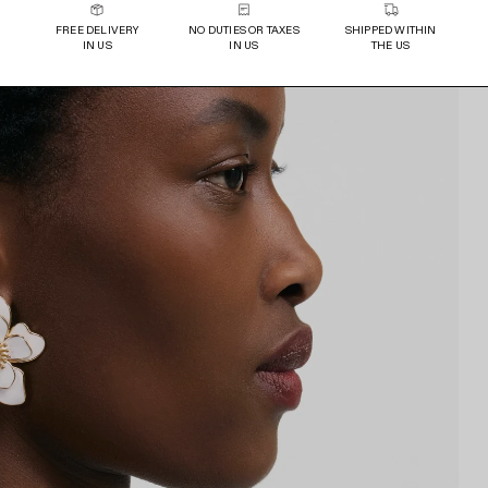
FREE DELIVERY
NO DUTIES OR TAXES
SHIPPED WITHIN
IN US
IN US
THE US