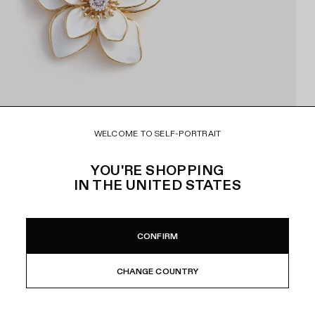
WELCOME TO SELF-PORTRAIT
YOU'RE SHOPPING
IN
THE UNITED STATES
CONFIRM
CHANGE COUNTRY