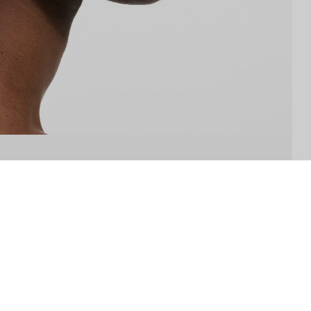
THE COMPANY
ABOUT US
STORE LOCATOR
INSTAGRAM
SP-CLUB
W