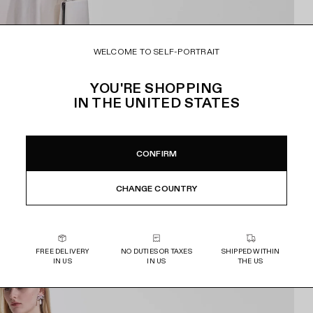
WELCOME TO SELF-PORTRAIT
YOU'RE SHOPPING
IN
THE UNITED STATES
CONFIRM
CHANGE COUNTRY
FREE DELIVERY
NO DUTIES OR TAXES
SHIPPED WITHIN
IN US
IN US
THE US