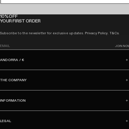
10% OFF
YOUR FIRST ORDER
Subscribe to the newsletter for exclusive updates.
Privacy Policy
.
T&Cs
.
E
JOIN NO
m
a
ANDORRA / €
i
l
THE COMPANY
INFORMATION
LEGAL