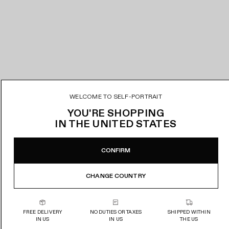
WELCOME TO SELF-PORTRAIT
YOU'RE SHOPPING
IN
THE UNITED STATES
CONFIRM
CHANGE COUNTRY
FREE DELIVERY
NO DUTIES OR TAXES
SHIPPED WITHIN
IN US
IN US
THE US