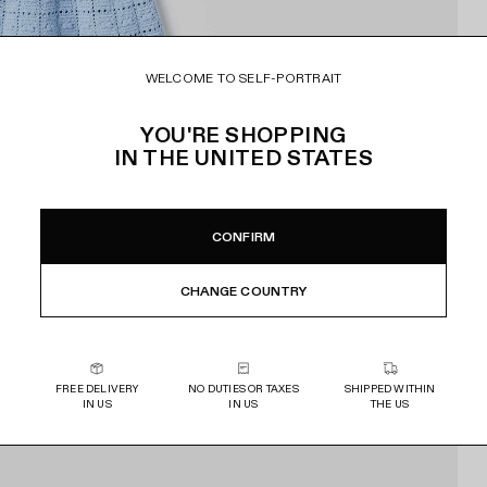
WELCOME TO SELF-PORTRAIT
YOU'RE SHOPPING
IN
THE UNITED STATES
CONFIRM
CHANGE COUNTRY
FREE DELIVERY
NO DUTIES OR TAXES
SHIPPED WITHIN
IN US
IN US
THE US